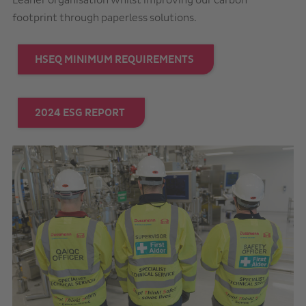
Leaner organisation whilst improving our carbon
footprint through paperless solutions.
HSEQ MINIMUM REQUIREMENTS
2024 ESG REPORT