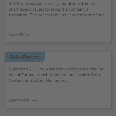
STS Group has consistently operated within the
pharmaceutical sector since the company’s
formation. This sector remains a cornerstone of our...
Learn More
Data Centres
Dussmann STS Group has firmly established itself as
one of Europe’s most prominent and trusted Data
Center contractors. Our journey...
Learn More