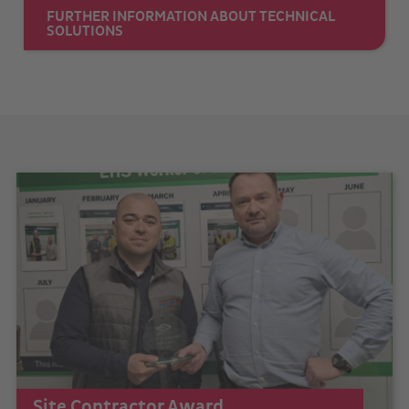
FURTHER INFORMATION ABOUT TECHNICAL
SOLUTIONS
Site Contractor Award