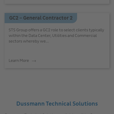
GC2 – General Contractor 2
STS Group offers a GC2 role to select clients typically
within the Data Center, Utilities and Commercial
sectors whereby we...
Learn More
Dussmann Technical Solutions