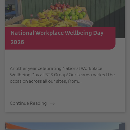
National Workplace Wellbeing Day
2026
Another year celebrating National Workplace
Wellbeing Day at STS Group! Our teams marked the
occasion across all our sites, from...
Continue Reading