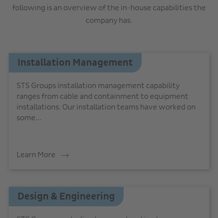
following is an overview of the in-house capabilities the
company has.
Installation Management
STS Groups installation management capability
ranges from cable and containment to equipment
installations. Our installation teams have worked on
some...
Learn More
Design & Engineering