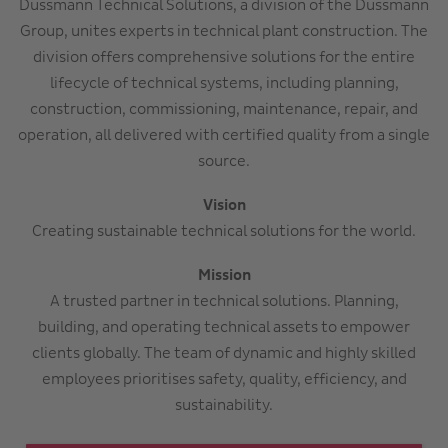
Dussmann Technical Solutions, a division of the Dussmann
Group, unites experts in technical plant construction. The
division offers comprehensive solutions for the entire
lifecycle of technical systems, including planning,
construction, commissioning, maintenance, repair, and
operation, all delivered with certified quality from a single
source.
Vision
Creating sustainable technical solutions for the world.
Mission
A trusted partner in technical solutions. Planning,
building, and operating technical assets to empower
clients globally. The team of dynamic and highly skilled
employees prioritises safety, quality, efficiency, and
sustainability.