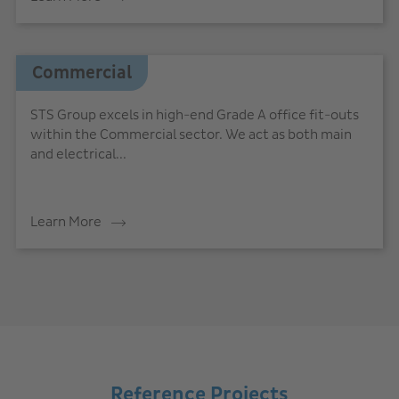
Commercial
STS Group excels in high-end Grade A office fit-outs
within the Commercial sector. We act as both main
and electrical...
Learn More
Reference Projects