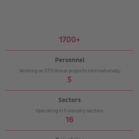
1700+
Personnel
Working on STS Group projects internationally
5
Sectors
Operating in 5 industry sectors
16