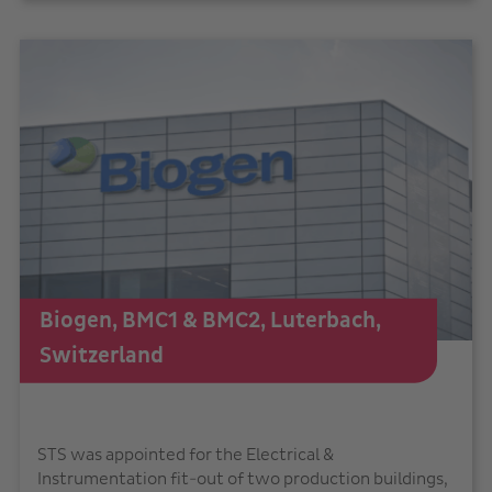
Biogen, BMC1 & BMC2, Luterbach,
Switzerland
STS was appointed for the Electrical &
Instrumentation fit-out of two production buildings,