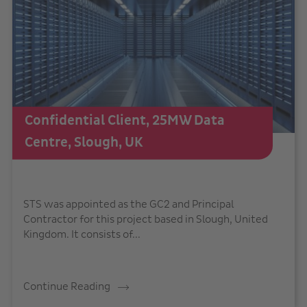
Confidential Client, 25MW Data
Centre, Slough, UK
STS was appointed as the GC2 and Principal
Contractor for this project based in Slough, United
Kingdom. It consists of...
Continue Reading