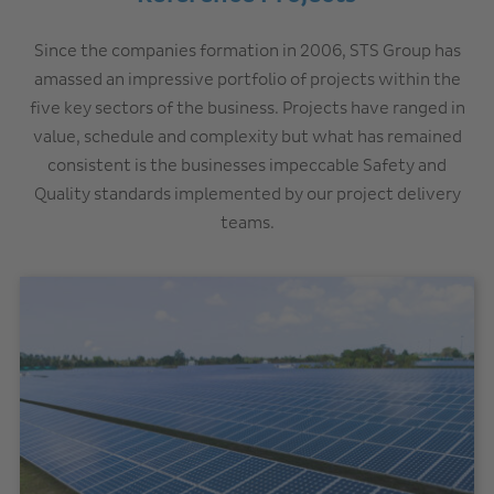
Since the companies formation in 2006, STS Group has
amassed an impressive portfolio of projects within the
five key sectors of the business. Projects have ranged in
value, schedule and complexity but what has remained
consistent is the businesses impeccable Safety and
Quality standards implemented by our project delivery
teams.