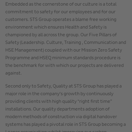
Embedded as the cornerstone of our culture is a total
commitment to safety for our employees and for our
customers. STS Group operates a blame free working
environment which ensures Health and Safety is
championed by all across the group. Our Five Pillars of
Safety (Leadership. Culture, Training , Communication and
HSE Management) coupled with our Mission Zero Safety
Programme and HSEQ minimum standards procedure is
the benchmark for with which our projects are delivered
against.
Second only to Safety, Quality at STS Group has played a
major role in the company’s growth by continuously
providing clients with high quality “right first time”
installations. Our quality departments adoption of
modern methods of construction via digital handover
systems has played a pivotal role in STS Group becoming a