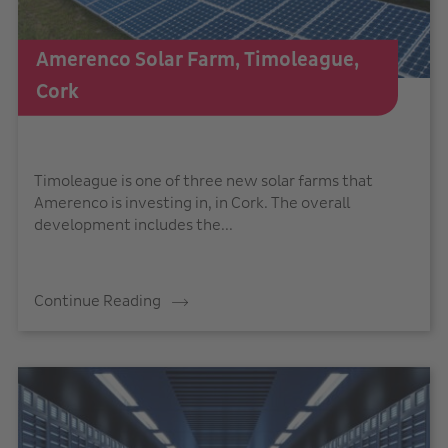
Amerenco Solar Farm, Timoleague,
Cork
Timoleague is one of three new solar farms that
Amerenco is investing in, in Cork. The overall
development includes the...
Continue Reading