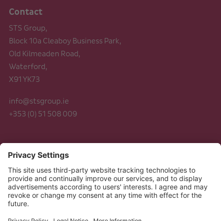
Contact
STS Group,
Block 10a Cleaboy Business Park,
Old Kilmeaden Road,
Waterford,
X91 YK73
info@stsgroup.ie
+353 (0) 51 508 009
Legal
Data Protection