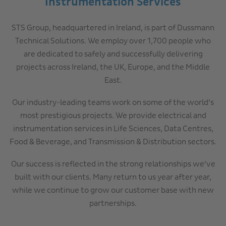
Instrumentation Services
STS Group, headquartered in Ireland, is part of Dussmann
Technical Solutions. We employ over 1,700 people who
are dedicated to safely and successfully delivering
projects across Ireland, the UK, Europe, and the Middle
East.
Our industry-leading teams work on some of the world’s
most prestigious projects. We provide electrical and
instrumentation services in Life Sciences, Data Centres,
Food & Beverage, and Transmission & Distribution sectors.
Our success is reflected in the strong relationships we’ve
built with our clients. Many return to us year after year,
while we continue to grow our customer base with new
partnerships.