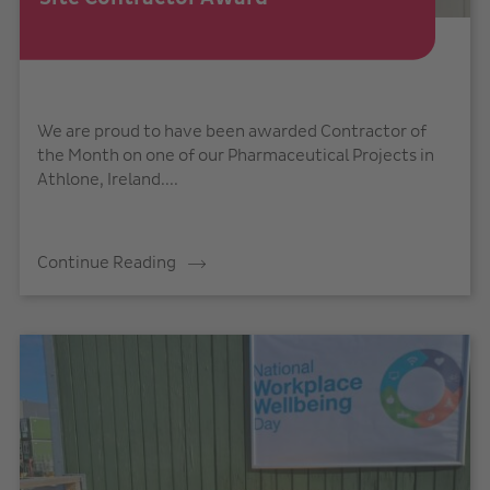
We are proud to have been awarded Contractor of
the Month on one of our Pharmaceutical Projects in
Athlone, Ireland....
Continue Reading