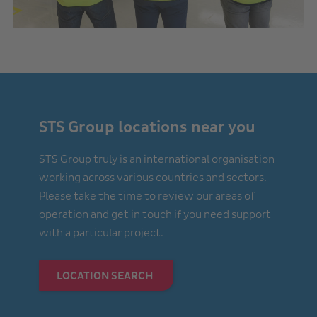
STS Group locations near you
STS Group truly is an international organisation
working across various countries and sectors.
Please take the time to review our areas of
operation and get in touch if you need support
with a particular project.
LOCATION SEARCH