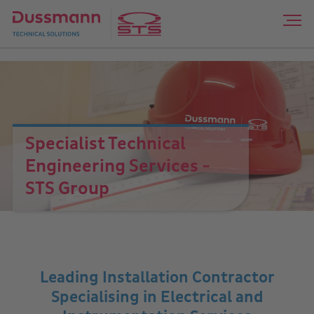
Specialist Technical
Engineering Services -
STS Group
Leading Installation Contractor
Specialising in Electrical and