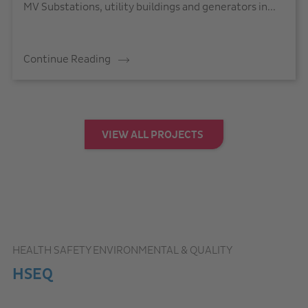
MV Substations, utility buildings and generators in...
Continue Reading
VIEW ALL PROJECTS
HEALTH SAFETY ENVIRONMENTAL & QUALITY
HSEQ