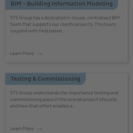
BIM – Building Information Modeling
STS Group has a dedicated in-house, centralised BIM
team that supports our clients projects. This team,
coupled with field based...
Learn More
Testing & Commissioning
STS Group understands the importance testing and
commissioning plays in the overall project lifecycle
and how that effort enables a...
Learn More