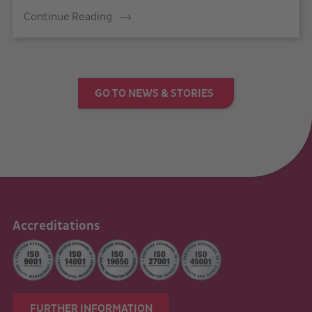
Continue Reading
GO TO NEWS & STORIES
Accreditations
FURTHER INFORMATION