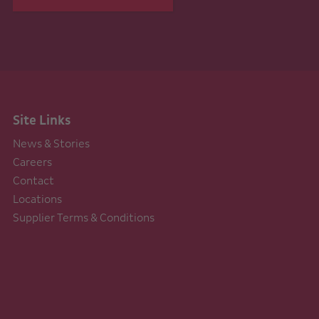
Site Links
News & Stories
Careers
Contact
Locations
Supplier Terms & Conditions