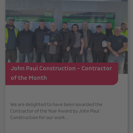
John Paul Construction – Contractor
of the Month
We are delighted to have been awarded the
Contractor of the Year Award by John Paul
Construction for our work...