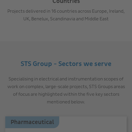
Countries
Projects delivered in 16 countries across Europe, Ireland,
UK, Benelux, Scandinavia and Middle East
STS Group - Sectors we serve
Specialising in electrical and instrumentation scopes of
work on complex, large-scale projects, STS Groups areas
of focus are highlighted within the five key sectors
mentioned below.
Pharmaceutical