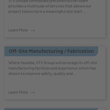
STS Groups centralised preconstruction team
provides a multitude of services that allows our
project teams have a meaningful site start....
Learn More
Off-Site Manufacturing / Fabrication
Where feasible, STS Group will leverage its off-site
manufacturing facilities and experience which has
shown to improve safety, quality and...
Learn More