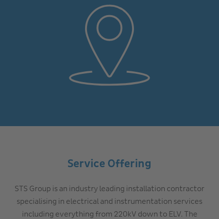
Service Offering
STS Group is an industry leading installation contractor
specialising in electrical and instrumentation services
including everything from 220kV down to ELV. The