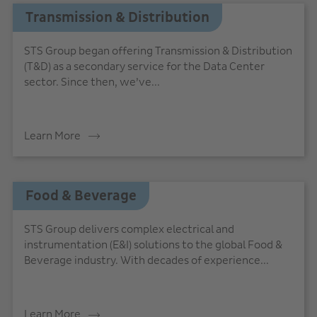
Transmission & Distribution
STS Group began offering Transmission & Distribution
(T&D) as a secondary service for the Data Center
sector. Since then, we’ve...
Learn More
Food & Beverage
STS Group delivers complex electrical and
instrumentation (E&I) solutions to the global Food &
Beverage industry. With decades of experience...
Learn More