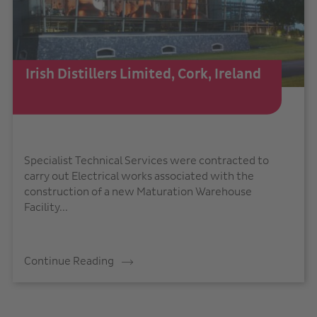
Irish Distillers Limited, Cork, Ireland
Specialist Technical Services were contracted to
carry out Electrical works associated with the
construction of a new Maturation Warehouse
Facility...
Continue Reading