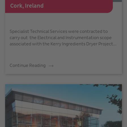
Cork, Ireland
Specialist Technical Services were contracted to
carry out the Electrical and Instrumentation scope
associated with the Kerry Ingredients Dryer Project...
Continue Reading