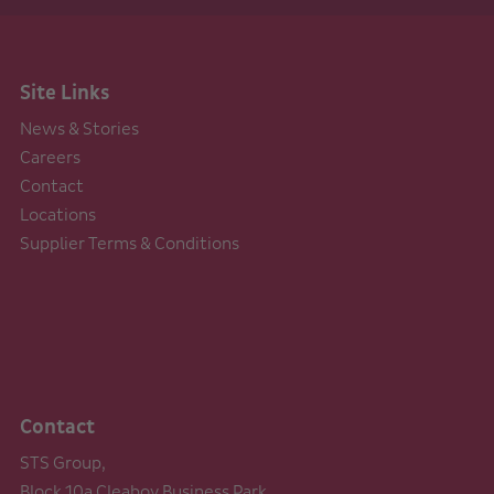
Site Links
News & Stories
Careers
Contact
Locations
Supplier Terms & Conditions
Contact
STS Group,
Block 10a Cleaboy Business Park,