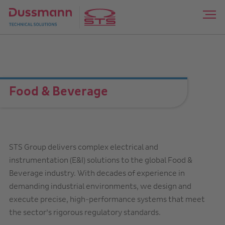
Food & Beverage
STS Group delivers complex electrical and
instrumentation (E&I) solutions to the global Food &
Beverage industry. With decades of experience in
demanding industrial environments, we design and
execute precise, high-performance systems that meet
the sector’s rigorous regulatory standards.