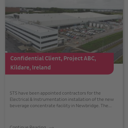
Confidential Client, Project ABC,
Kildare, Ireland
STS have been appointed contractors for the
Electrical & Instrumentation installation of the new
beverage concentrate facility in Newbridge. The...
Continue Reading