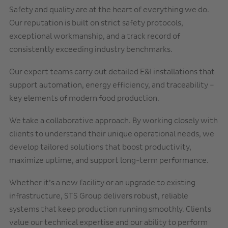
Safety and quality are at the heart of everything we do.
Our reputation is built on strict safety protocols,
exceptional workmanship, and a track record of
consistently exceeding industry benchmarks.
Our expert teams carry out detailed E&I installations that
support automation, energy efficiency, and traceability –
key elements of modern food production.
We take a collaborative approach. By working closely with
clients to understand their unique operational needs, we
develop tailored solutions that boost productivity,
maximize uptime, and support long-term performance.
Whether it’s a new facility or an upgrade to existing
infrastructure, STS Group delivers robust, reliable
systems that keep production running smoothly. Clients
value our technical expertise and our ability to perform