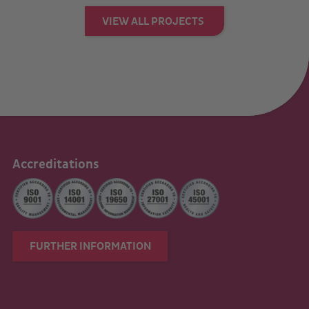
VIEW ALL PROJECTS
Accreditations
FURTHER INFORMATION