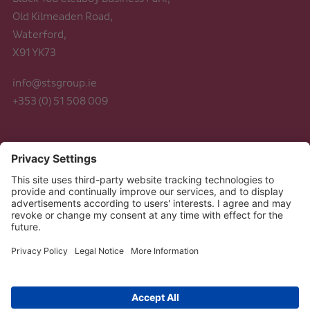
Old Kilmeaden Road,
Waterford,
X91 YK73
info@stsgroup.ie
+353 (0) 51 508 009
Legal
Data Protection