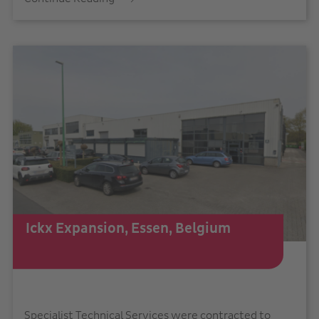
Ickx Expansion, Essen, Belgium
Specialist Technical Services were contracted to