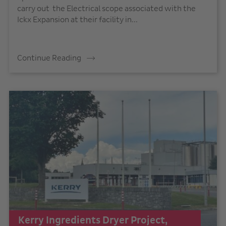
carry out the Electrical scope associated with the
Ickx Expansion at their facility in...
Continue Reading
Kerry Ingredients Dryer Project,