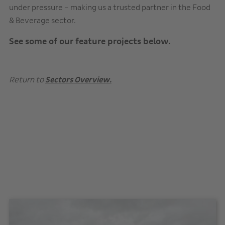
under pressure – making us a trusted partner in the Food
& Beverage sector.
See some of our feature projects below.
Return to
Sectors Overview.