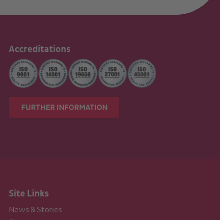
Accreditations
FURTHER INFORMATION
Site Links
News & Stories