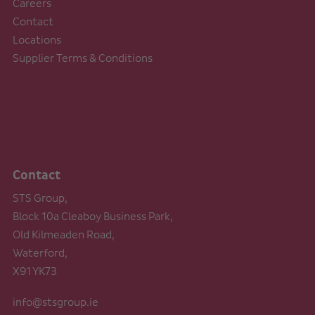
Careers
Contact
Locations
Supplier Terms & Conditions
Contact
STS Group,
Block 10a Cleaboy Business Park,
Old Kilmeaden Road,
Waterford,
X91 YK73
info@stsgroup.ie