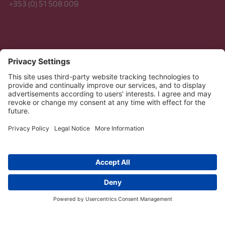
+353 (0) 51 508 009
Legal
Data Protection
Copyright 2026 Dussmann | STS Group. All Rights
Reserved.