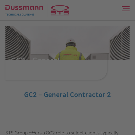
GC2 – General
Contractor 2
GC2 – General Contractor 2
STS Group offers a GC2 role to select clients typically