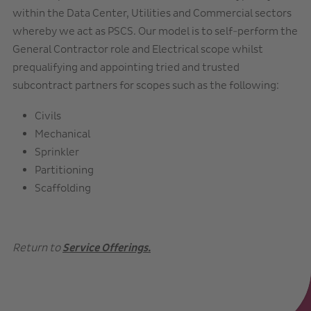
within the Data Center, Utilities and Commercial sectors
whereby we act as PSCS. Our model is to self-perform the
General Contractor role and Electrical scope whilst
prequalifying and appointing tried and trusted
subcontract partners for scopes such as the following:
Civils
Mechanical
Sprinkler
Partitioning
Scaffolding
Return to
Service Offerings.