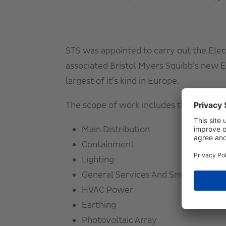
STS was appointed to carry out the Elec
associated Bristol Myers
Squibb’s new EU
largest of it’s kind in Europe.
The
scope of work includes the followin
Main Distribution
Containment
Lighting
General Services And Small Power
HVAC Power
Earthing
Photovoltaic Array