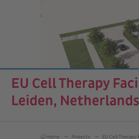
EU Cell Therapy Facil
Leiden, Netherland
Home
Projects
EU Cell Therapy F