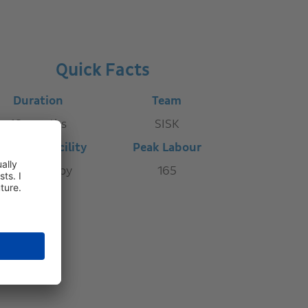
Quick Facts
Duration
Team
16 months
SISK
ature of Facility
Peak Labour
Cell Therapy
165