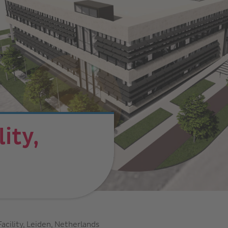
ity,
s
acility, Leiden, Netherlands