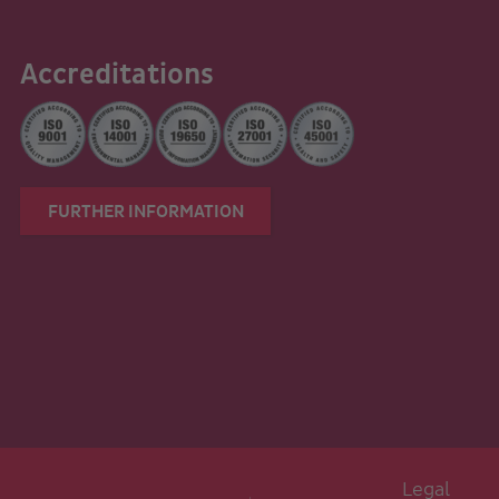
Accreditations
FURTHER INFORMATION
Legal