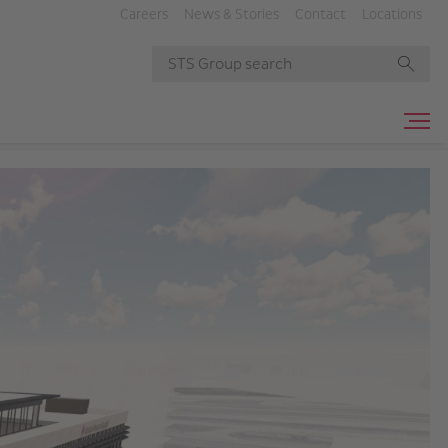
Careers
News & Stories
Contact
Locations