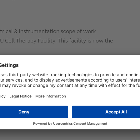
trical & Instrumentation scope of work
 Cell Therapy Facility. This facility is now the
g:
N