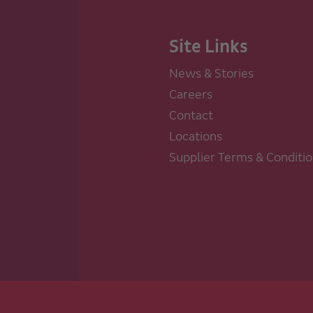
Site Links
News & Stories
Careers
Contact
Locations
Supplier Terms & Conditi