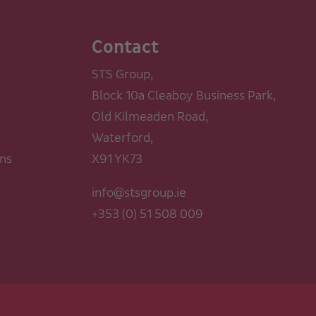
Contact
STS Group,
Block 10a Cleaboy Business Park,
Old Kilmeaden Road,
Waterford,
ons
X91 YK73
info@stsgroup.ie
+353 (0) 51 508 009