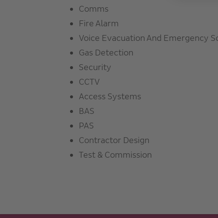
Comms
Fire Alarm
Voice Evacuation And Emergency S
Gas Detection
Security
CCTV
Access Systems
BAS
PAS
Contractor Design
Test & Commission