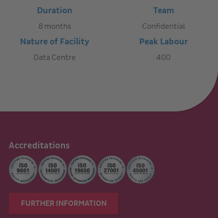
Duration
Team
8 months
Confidential
Nature of Facility
Peak Labour
Data Centre
400
Accreditations
FURTHER INFORMATION