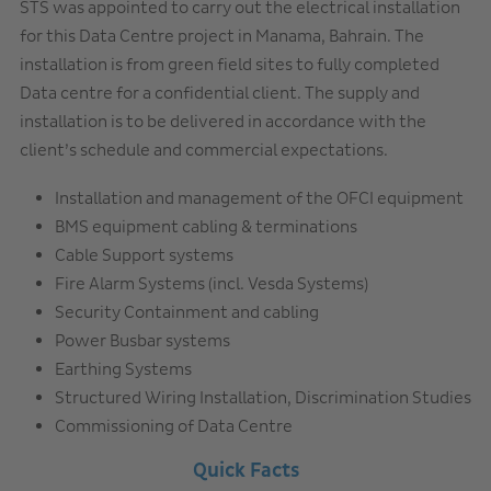
STS was appointed to carry out the electrical installation
for this Data Centre project in Manama, Bahrain. The
installation is from green field sites to fully completed
Data centre for a confidential client. The supply and
installation is to be delivered in accordance with the
client’s schedule and commercial expectations.
Installation and management of the OFCI equipment
BMS equipment cabling & terminations
Cable Support systems
Fire Alarm Systems (incl. Vesda Systems)
Security Containment and cabling
Power Busbar systems
Earthing Systems
Structured Wiring Installation, Discrimination Studies
Commissioning of Data Centre
Quick Facts