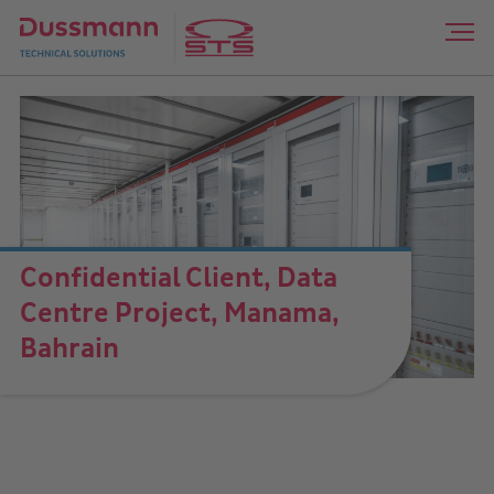
Confidential Client, Data
Centre Project, Manama,
Bahrain