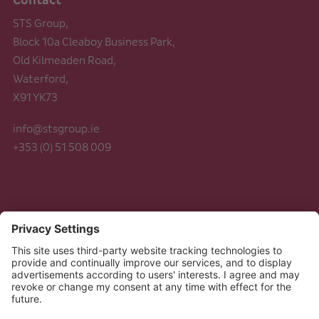
Contact
STS Group,
Block 10a Cleaboy Business Park,
Old Kilmeaden Road,
Waterford,
X91 YK73
info@stsgroup.ie
+353 (0) 51 508 009
Legal
Data Protection