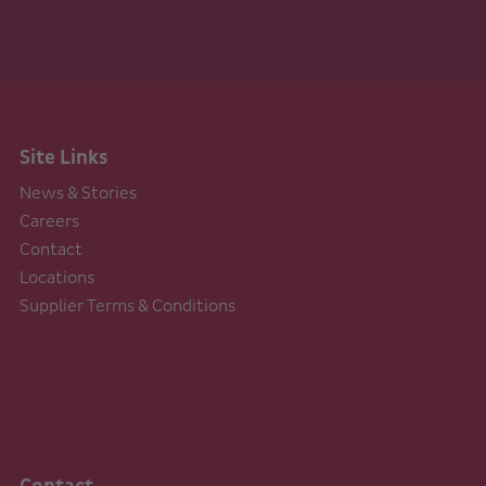
Site Links
News & Stories
Careers
Contact
Locations
Supplier Terms & Conditions