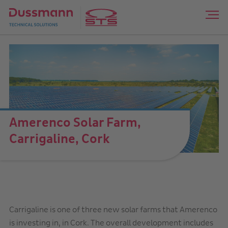
Amerenco Solar Farm,
Carrigaline, Cork
Carrigaline is one of three new solar farms that Amerenco
is investing in, in Cork. The overall development includes