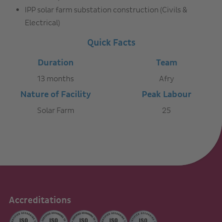
IPP solar farm substation construction (Civils &
Electrical)
Quick Facts
Duration
Team
13 months
Afry
Nature of Facility
Peak Labour
Solar Farm
25
Accreditations