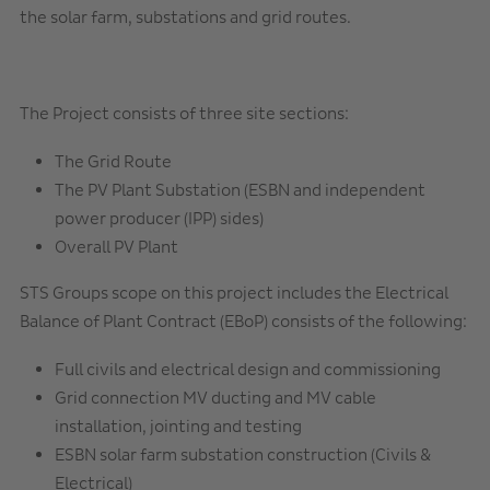
the solar farm, substations and grid routes.
The Project consists of three site sections:
The Grid Route
The PV Plant Substation (ESBN and independent
power producer (IPP) sides)
Overall PV Plant
STS Groups scope on this project includes the Electrical
Balance of Plant Contract (EBoP) consists of the following:
Full civils and electrical design and commissioning
Grid connection MV ducting and MV cable
installation, jointing and testing
ESBN solar farm substation construction (Civils &
Electrical)