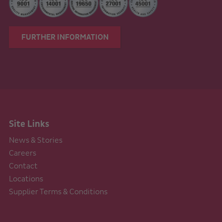
FURTHER INFORMATION
Site Links
News & Stories
Careers
Contact
Locations
Supplier Terms & Conditions