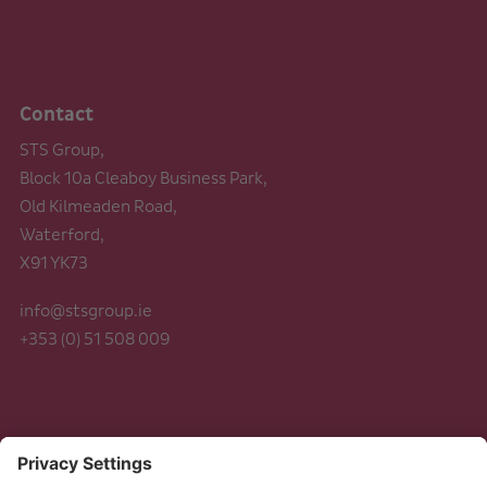
Contact
STS Group,
Block 10a Cleaboy Business Park,
Old Kilmeaden Road,
Waterford,
X91 YK73
info@stsgroup.ie
+353 (0) 51 508 009
Legal