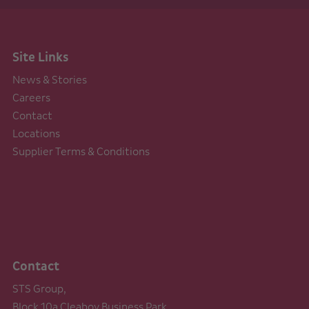
Site Links
News & Stories
Careers
Contact
Locations
Supplier Terms & Conditions
Contact
STS Group,
Block 10a Cleaboy Business Park,