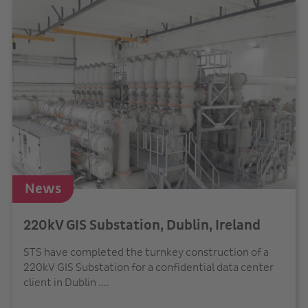
News
220kV GIS Substation, Dublin, Ireland
STS have completed the turnkey construction of a
220kV GIS Substation for a confidential data center
client in Dublin ....