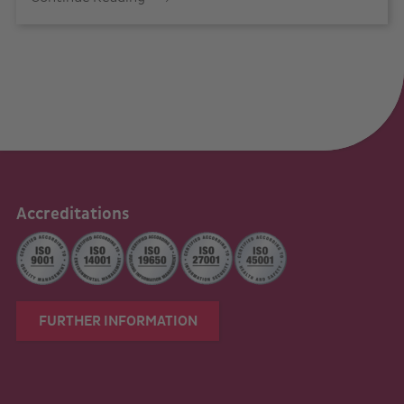
Accreditations
FURTHER INFORMATION