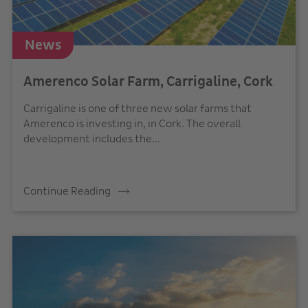
News
Amerenco Solar Farm, Carrigaline, Cork
Carrigaline is one of three new solar farms that
Amerenco is investing in, in Cork. The overall
development includes the...
Continue Reading