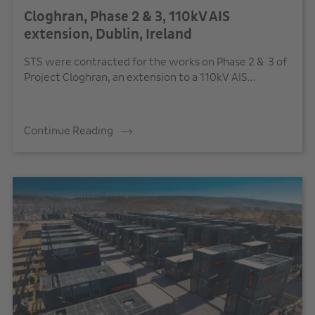
Cloghran, Phase 2 & 3, 110kV AIS
extension, Dublin, Ireland
STS were contracted for the works on Phase 2 & 3 of
Project Cloghran, an extension to a 110kV AIS...
Continue Reading