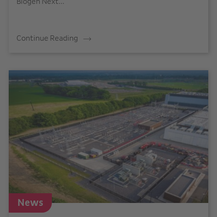
Biogen Next...
Continue Reading
News