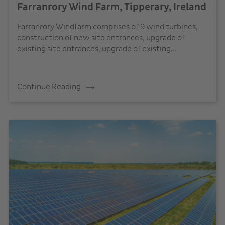
Farranrory Wind Farm, Tipperary, Ireland
Farranrory Windfarm comprises of 9 wind turbines,
construction of new site entrances, upgrade of
existing site entrances, upgrade of existing...
Continue Reading