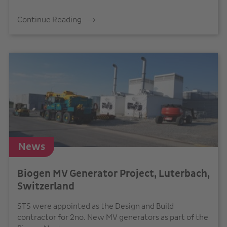
Continue Reading
News
Biogen MV Generator Project, Luterbach,
Switzerland
STS were appointed as the Design and Build
contractor for 2no. New MV generators as part of the