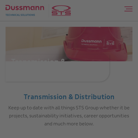
Transmission &
Distribution
Transmission & Distribution
Keep up to date with all things STS Group whether it be
projects, sustainability initiatives, career opportunities
and much more below.