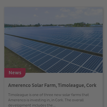
News
Amerenco Solar Farm, Timoleague, Cork
Timoleague is one of three new solar farms that
Amerenco is investing in, in Cork. The overall
development includes the...