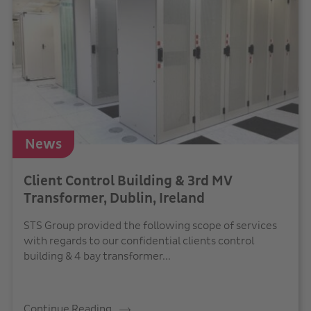
News
Client Control Building & 3rd MV
Transformer, Dublin, Ireland
STS Group provided the following scope of services
with regards to our confidential clients control
building & 4 bay transformer...
Continue Reading