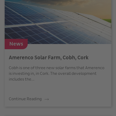
News
Amerenco Solar Farm, Cobh, Cork
Cobh is one of three new solar farms that Amerenco
is investing in, in Cork. The overall development
includes the...
Continue Reading