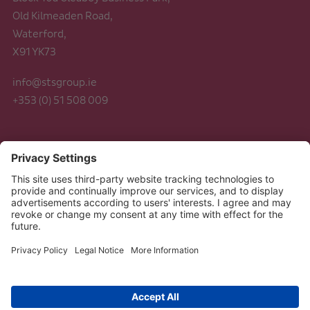
Old Kilmeaden Road,
Waterford,
X91 YK73
info@stsgroup.ie
+353 (0) 51 508 009
Legal
Data Protection