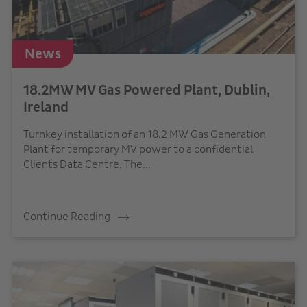
News
18.2MW MV Gas Powered Plant, Dublin,
Ireland
Turnkey installation of an 18.2 MW Gas Generation
Plant for temporary MV power to a confidential
Clients Data Centre. The...
Continue Reading