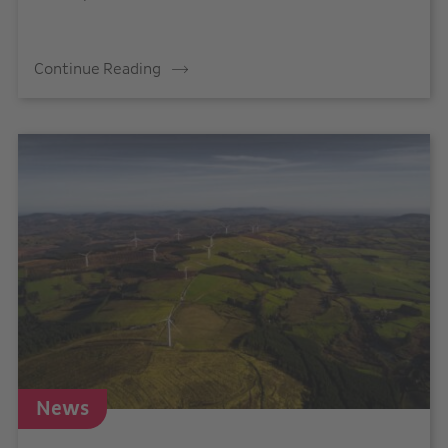
Continue Reading
News