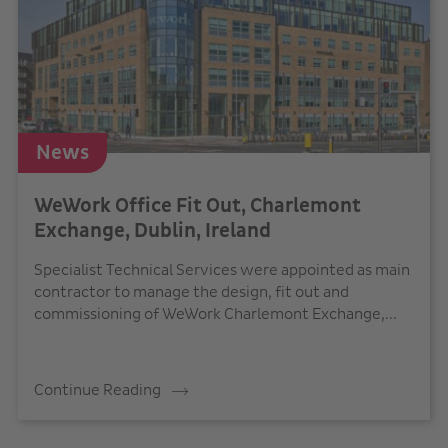
News
WeWork Office Fit Out, Charlemont
Exchange, Dublin, Ireland
Specialist Technical Services were appointed as main
contractor to manage the design, fit out and
commissioning of WeWork Charlemont Exchange,...
Continue Reading