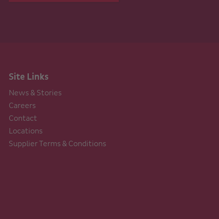
Site Links
News & Stories
Careers
Contact
Locations
Supplier Terms & Conditions