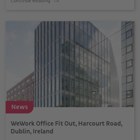
Continue Reading
News
WeWork Office Fit Out, Harcourt Road,
Dublin, Ireland