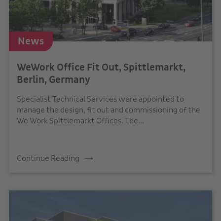
News
WeWork Office Fit Out, Spittlemarkt,
Berlin, Germany
Specialist Technical Services were appointed to
manage the design, fit out and commissioning of the
We Work Spittlemarkt Offices. The...
Continue Reading