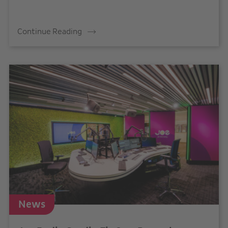
Continue Reading
News