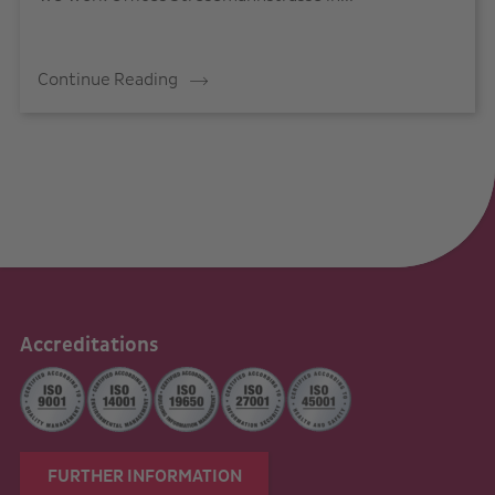
Continue Reading
Accreditations
FURTHER INFORMATION