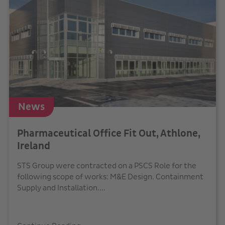
News
Pharmaceutical Office Fit Out, Athlone,
Ireland
STS Group were contracted on a PSCS Role for the
following scope of works: M&E Design. Containment
Supply and Installation....