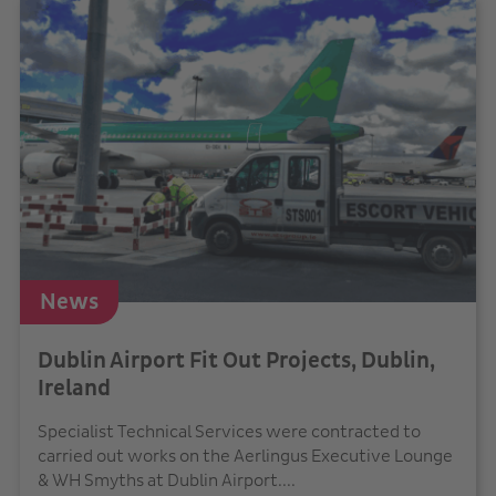
News
Dublin Airport Fit Out Projects, Dublin,
Ireland
Specialist Technical Services were contracted to
carried out works on the Aerlingus Executive Lounge
& WH Smyths at Dublin Airport....