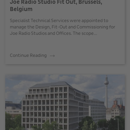
Joe Radio Studio Fit Out, Brussels,
Belgium
Specialist Technical Services were appointed to
manage the Design, Fit-Out and Commissioning for
Joe Radio Studios and Offices. The scope...
Continue Reading