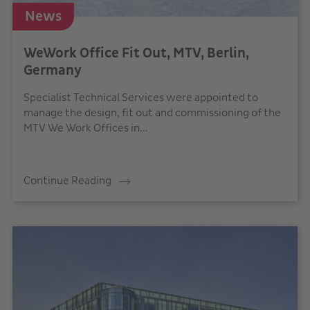
News
WeWork Office Fit Out, MTV, Berlin,
Germany
Specialist Technical Services were appointed to
manage the design, fit out and commissioning of the
MTV We Work Offices in...
Continue Reading