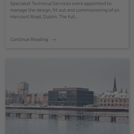
Specialist Technical Services were appointed to
manage the design, fit out and commissioning of on
Harcourt Road, Dublin. The full...
Continue Reading