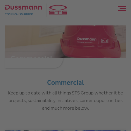
Commercial
Commercial
Keep up to date with all things STS Group whether it be
projects, sustainability initiatives, career opportunities
and much more below.