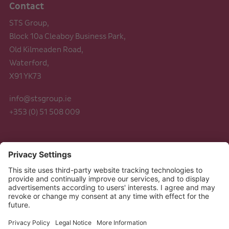
Contact
STS Group,
Block 10a Cleaboy Business Park,
Old Kilmeaden Road,
Waterford,
X91 YK73
info@stsgroup.ie
+353 (0) 51 508 009
Legal
Data Protection