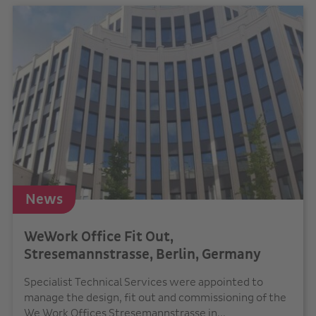
News
WeWork Office Fit Out,
Stresemannstrasse, Berlin, Germany
Specialist Technical Services were appointed to
manage the design, fit out and commissioning of the
We Work Offices Stresemannstrasse in...