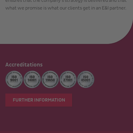
ensures that the company’s strategy is delivered and that
what we promise is what our clients get in an E&I partner.
Accreditations
FURTHER INFORMATION