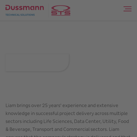
Liam Linehan
Liam brings over 25 years’ experience and extensive
knowledge in successful project delivery across multiple
sectors including Life Sciences, Data Center, Utility, Food
& Beverage, Transport and Commercial sectors. Liam