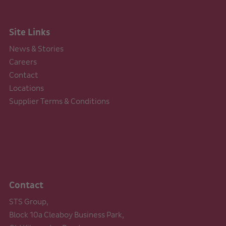
Site Links
News & Stories
Careers
Contact
Locations
Supplier Terms & Conditions
Contact
STS Group,
Block 10a Cleaboy Business Park,