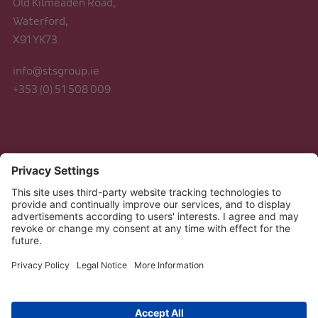
Old Kilmeaden Road,
Waterford,
X91 YK73
info@stsgroup.ie
+353 (0) 51 508 009
Legal
Data Protection